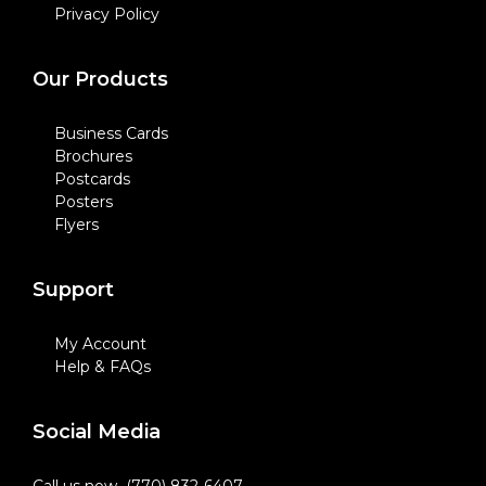
Privacy Policy
Our Products
Business Cards
Brochures
Postcards
Posters
Flyers
Support
My Account
Help & FAQs
Social Media