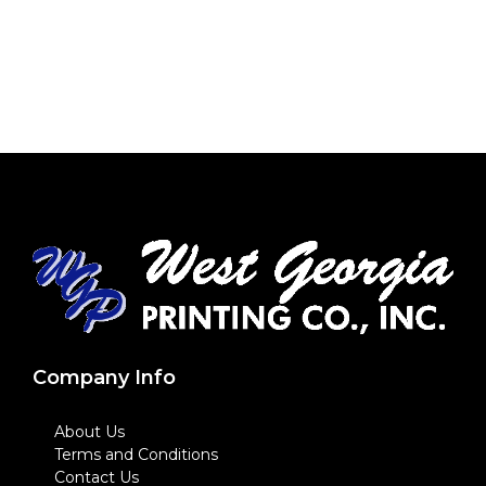
Company Info
About Us
Terms and Conditions
Contact Us