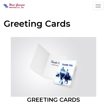
Toggl
Greeting Cards
GREETING CARDS