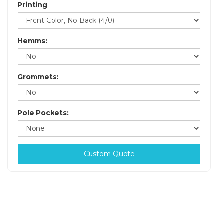
Printing
Hemms:
Grommets:
Pole Pockets:
Custom Quote