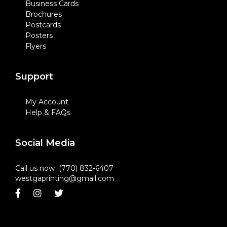
Business Cards
Brochures
Postcards
Posters
Flyers
Support
My Account
Help & FAQs
Social Media
Call us now (770) 832-6407
westgaprinting@gmail.com