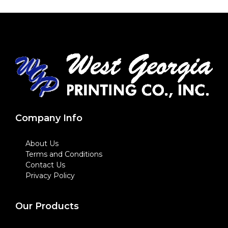
Company Info
About Us
Terms and Conditions
Contact Us
Privacy Policy
Our Products