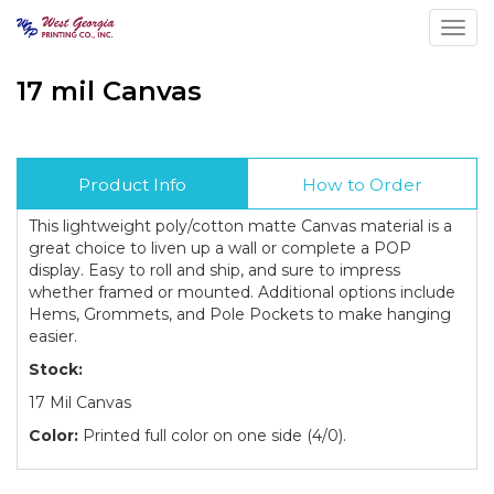
Toggl
17 mil Canvas
Product Info
How to Order
This lightweight poly/cotton matte Canvas material is a
great choice to liven up a wall or complete a POP
display. Easy to roll and ship, and sure to impress
whether framed or mounted. Additional options include
Hems, Grommets, and Pole Pockets to make hanging
easier.
Stock:
17 Mil Canvas
Color:
Printed full color on one side (4/0).