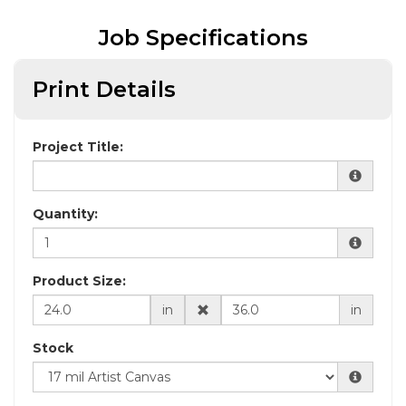
Job Specifications
Print Details
Project Title:
Quantity:
Product Size:
in
in
Stock